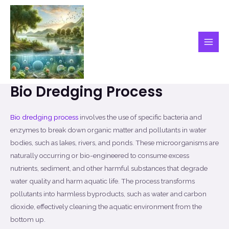
Skip
to
content
Main
Men
Bio Dredging Process
Bio dredging process
involves the use of specific bacteria and
enzymes to break down organic matter and pollutants in water
bodies, such as lakes, rivers, and ponds. These microorganisms are
naturally occurring or bio-engineered to consume excess
nutrients, sediment, and other harmful substances that degrade
water quality and harm aquatic life. The process transforms
pollutants into harmless byproducts, such as water and carbon
dioxide, effectively cleaning the aquatic environment from the
bottom up.