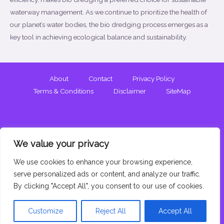
waterway management. As we continue to prioritize the health of
our planet’s water bodies, the bio dredging process emerges as a
key tool in achieving ecological balance and sustainability.
About
Contact
Privacy Policy
Terms & Conditions
Disclaimer
SiteMap
We value your privacy
We use cookies to enhance your browsing experience,
Copyright © 2026 Bio Dredging. All Rights Reserved.
serve personalized ads or content, and analyze our traffic.
By clicking "Accept All", you consent to our use of cookies.
Customize
Reject All
Accept All