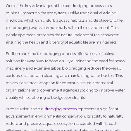
One of the key advantages of the bio dredging process is its
minimal impact on the ecosystem. Unlike traditional dredging
methods, which can disturb aquatic habitats and displace wildlife,
bio dredging works harmoniously within the environment. This
gentle approach preserves the natural balance of the ecosystem,
ensuring the health and diversity of aquatic life are maintained.
Furthermore, the bio dredging process offers a cost-effective
solution for waterway restoration. By eliminating the need for heavy
machinery and extensive labor, bio dredging reduces the overall
costs associated with cleaning and maintaining water bodies. This
makes it an attractive option for communities, environmental
organizations, and government agencies looking to improve water
quality while adhering to budget constraints.
In conclusion, the bio
dredging process
represents a significant
advancement in environmental conservation. Its ability to naturally
restore and preserve aquatic ecosystems, coupled with its cost-
efficiency, makes bio dredging a preferred choice for sustainable